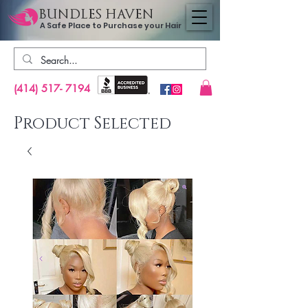
BUNDLES HAVEN
A Safe Place to Purchase your Hair
(414) 517- 7194
Product Selected