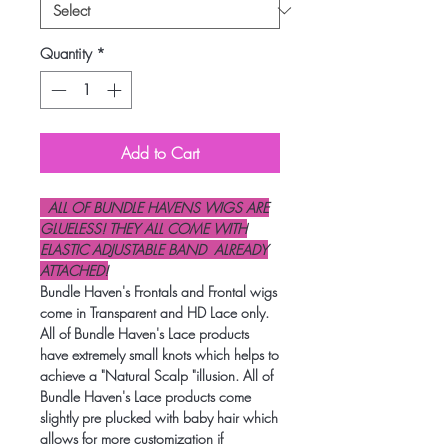
Quantity
*
Add to Cart
ALL OF BUNDLE HAVENS WIGS ARE
GLUELESS! THEY ALL COME WITH
ELASTIC ADJUSTABLE BAND ALREADY
ATTACHED!
Bundle Haven's Frontals and Frontal wigs
come in Transparent and HD Lace only.
All of Bundle Haven's Lace products
have extremely small knots which helps to
achieve a "Natural Scalp "illusion. All of
Bundle Haven's Lace products come
slightly pre plucked with baby hair which
allows for more customization if