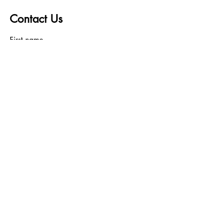
Contact Us
First name
Last name
Email
Write a message
Submit
Bundleshaven wants to hear
from you