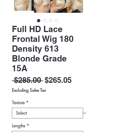
Full HD Lace
Frontal Wig 180
Density 613
Blonde Grade
15A
Regular
Sale
 $285.00 
$265.05
Price
Price
Excluding Sales Tax
Texture
*
Lengths
*