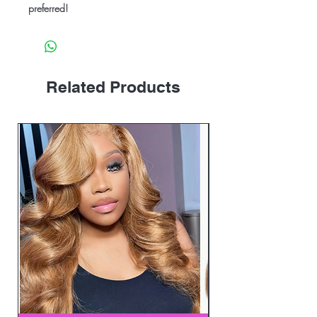
preferred!
Related Products