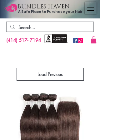
BUNDLES HAVEN
A Safe Place to Purchase your Hair
(414) 517- 7194
Load Previous