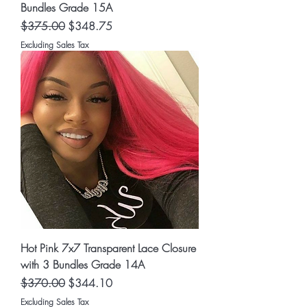
Bundles Grade 15A
Regular Price
Sale Price
$375.00
$348.75
Excluding Sales Tax
Hot Pink 7x7 Transparent Lace Closure
with 3 Bundles Grade 14A
Regular Price
Sale Price
$370.00
$344.10
Excluding Sales Tax