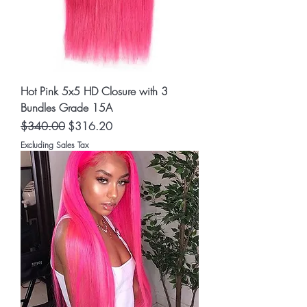
Hot Pink 5x5 HD Closure with 3
Bundles Grade 15A
Regular Price
Sale Price
$340.00
$316.20
Excluding Sales Tax