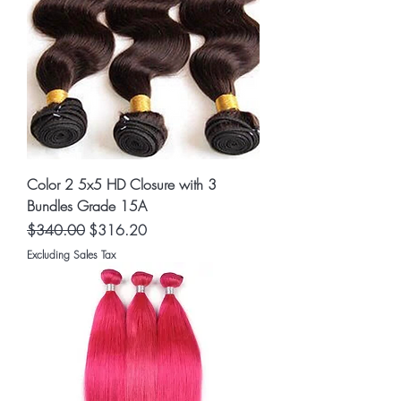
Color 2 5x5 HD Closure with 3
Bundles Grade 15A
Regular Price
Sale Price
$340.00
$316.20
Excluding Sales Tax