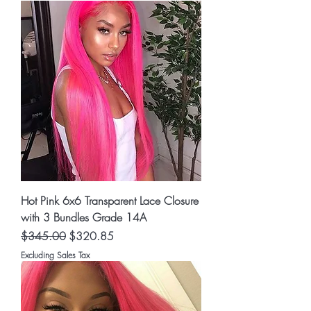
Hot Pink 6x6 Transparent Lace Closure
with 3 Bundles Grade 14A
Regular Price
Sale Price
$345.00
$320.85
Excluding Sales Tax