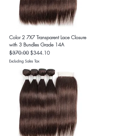
Color 2 7X7 Transparent Lace Closure
with 3 Bundles Grade 14A
Regular Price
Sale Price
$370.00
$344.10
Excluding Sales Tax