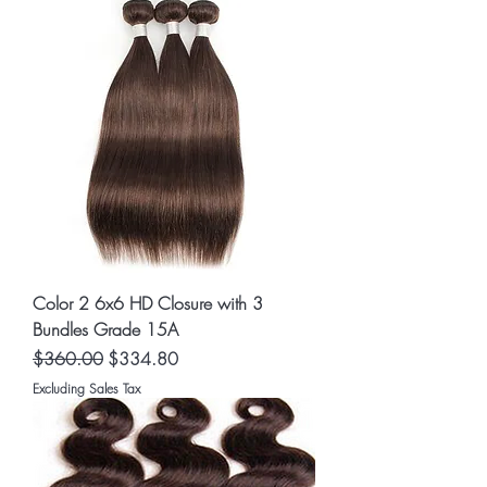
Color 2 6x6 HD Closure with 3
Bundles Grade 15A
Regular Price
Sale Price
$360.00
$334.80
Excluding Sales Tax