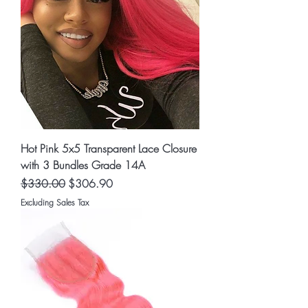
Hot Pink 5x5 Transparent Lace Closure
with 3 Bundles Grade 14A
Regular Price
Sale Price
$330.00
$306.90
Excluding Sales Tax