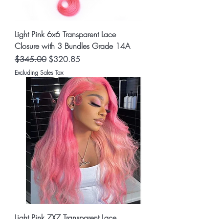
Light Pink 6x6 Transparent Lace
Closure with 3 Bundles Grade 14A
Regular Price
Sale Price
$345.00
$320.85
Excluding Sales Tax
Light Pink 7X7 Transparent Lace