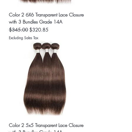
Color 2 6X6 Transparent Lace Closure
with 3 Bundles Grade 14A
Regular Price
Sale Price
$345.00
$320.85
Excluding Sales Tax
Color 2 5x5 Transparent Lace Closure