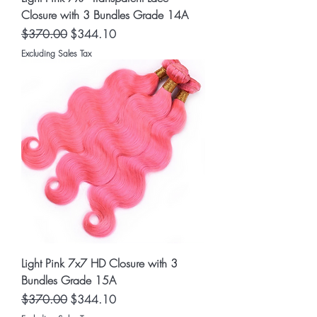
Closure with 3 Bundles Grade 14A
Regular Price
Sale Price
$370.00
$344.10
Excluding Sales Tax
Light Pink 7x7 HD Closure with 3
Bundles Grade 15A
Regular Price
Sale Price
$370.00
$344.10