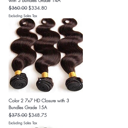
with 3 Bundles Grade 14A
Regular Price
Sale Price
$360.00
$334.80
Excluding Sales Tax
Color 2 7x7 HD Closure with 3
Bundles Grade 15A
Regular Price
Sale Price
$375.00
$348.75
Excluding Sales Tax