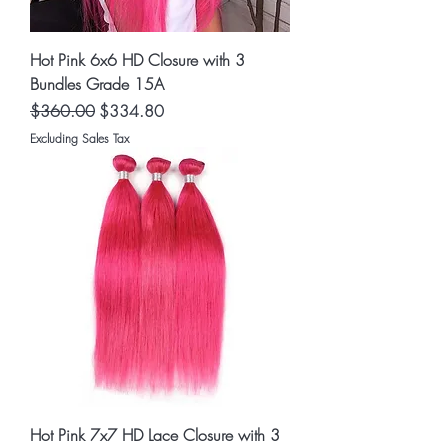
Hot Pink 6x6 HD Closure with 3
Bundles Grade 15A
Regular Price
Sale Price
$360.00
$334.80
Excluding Sales Tax
Hot Pink 7x7 HD Lace Closure with 3