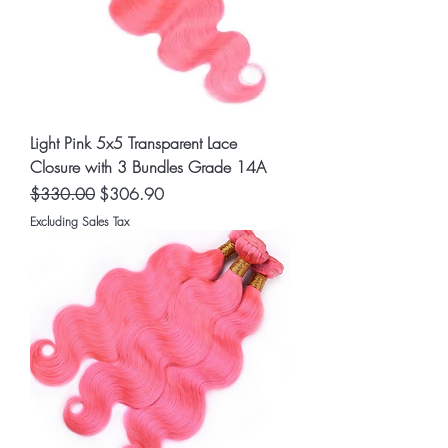
Light Pink 5x5 Transparent Lace
Closure with 3 Bundles Grade 14A
Regular Price
Sale Price
$330.00
$306.90
Excluding Sales Tax