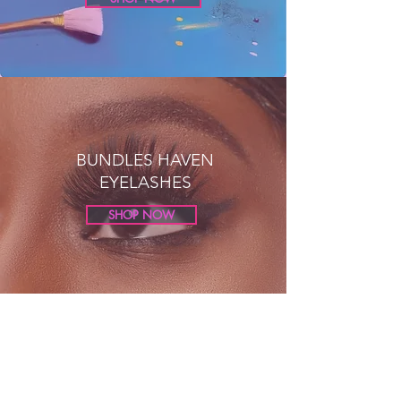
BUNDLES HAVEN
EYELASHES
SHOP NOW
Get in Touch
We here at Bundle
s
Haven take all questions
seriously and look forward to engaging with our
customers !