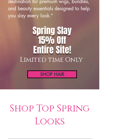
destination for premium wigs, bundles,
and beauty essentials designed to help
you slay every look.”
Spring Slay
15% Off
Entire Site!
Limited time Only
SHOP HAIR
Shop Top Spring
Looks