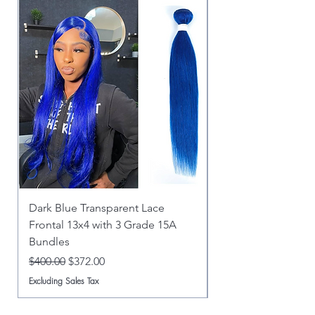
Dark Blue Transparent Lace
Dark Blue 5x5 HD C
Frontal 13x4 with 3 Grade 15A
Bundles Grade 15A
Bundles
Regular Price
$360.00
Regular Price
Sale Price
$400.00
$372.00
Excluding Sales Tax
Excluding Sales Tax