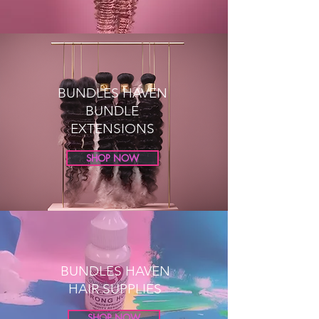
BUNDLES HAVEN
BUNDLE
EXTENSIONS
SHOP NOW
BUNDLES HAVEN
HAIR SUPPLIES
SHOP NOW