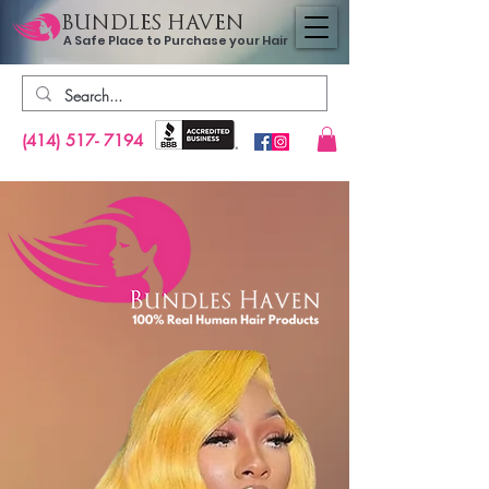
BUNDLES HAVEN
A Safe Place to Purchase your Hair
(414) 517- 7194