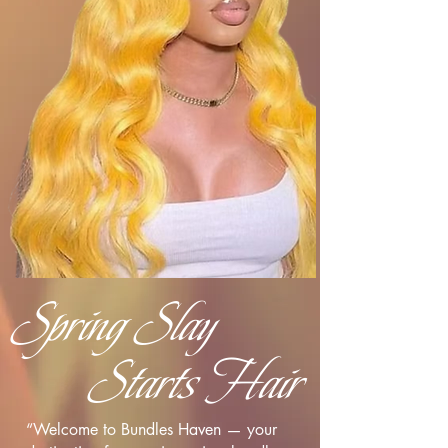
Spring Slay
Starts Hair
“Welcome to Bundles Haven — your