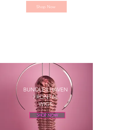
Shop Now
BUNDLES HAVEN
FRONTAL
WIGS
SHOP NOW