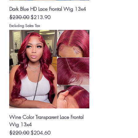
Dark Blue HD Lace Frontal Wig 13x4
Regular Price
Sale Price
$230.00
$213.90
Excluding Sales Tax
Wine Color Transparent Lace Frontal
Wig 13x4
Regular Price
Sale Price
$220.00
$204.60