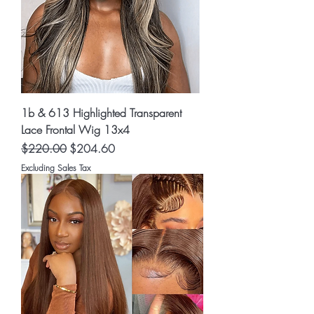
1b & 613 Highlighted Transparent
Lace Frontal Wig 13x4
Regular Price
Sale Price
$220.00
$204.60
Excluding Sales Tax