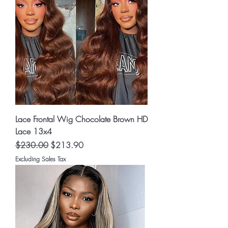
Lace Frontal Wig Chocolate Brown HD
Lace 13x4
Regular Price
Sale Price
$230.00
$213.90
Excluding Sales Tax