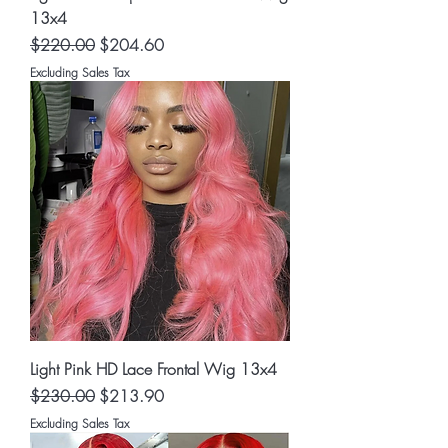
13x4
Regular Price
Sale Price
$220.00
$204.60
Excluding Sales Tax
Light Pink HD Lace Frontal Wig 13x4
Regular Price
Sale Price
$230.00
$213.90
Excluding Sales Tax