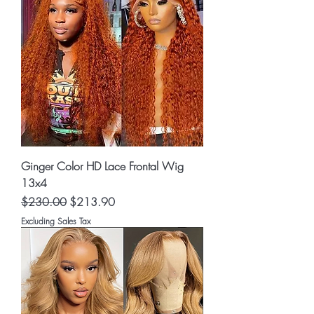
Ginger Color HD Lace Frontal Wig
13x4
Regular Price
Sale Price
$230.00
$213.90
Excluding Sales Tax