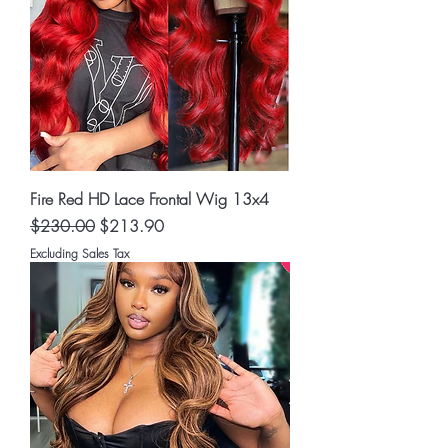
Fire Red HD Lace Frontal Wig 13x4
Regular Price
Sale Price
$230.00
$213.90
Excluding Sales Tax