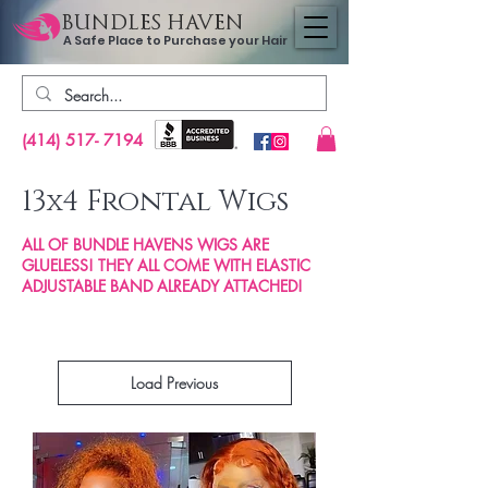
BUNDLES HAVEN
A Safe Place to Purchase your Hair
(414) 517- 7194
13
4 Frontal Wigs
x
ALL OF BUNDLE HAVENS WIGS ARE
GLUELESS! THEY ALL COME WITH ELASTIC
ADJUSTABLE BAND ALREADY ATTACHED!
Load Previous