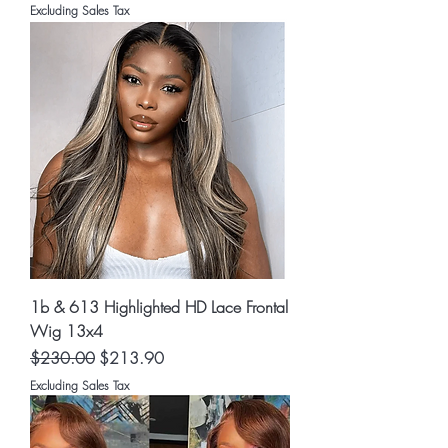
Excluding Sales Tax
1b & 613 Highlighted HD Lace Frontal
Wig 13x4
Regular Price
Sale Price
$230.00
$213.90
Excluding Sales Tax