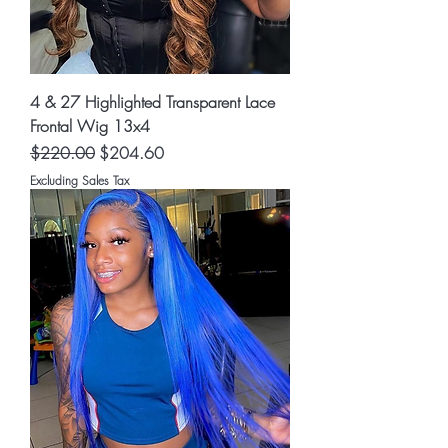
4 & 27 Highlighted Transparent Lace
Frontal Wig 13x4
Regular Price
Sale Price
$220.00
$204.60
Excluding Sales Tax