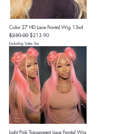
Color 27 HD Lace Frontal Wig 13x4
Regular Price
Sale Price
$230.00
$213.90
Excluding Sales Tax
Light Pink Transparent Lace Frontal Wig