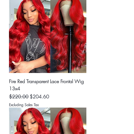
Fire Red Transparent Lace Frontal Wig
13x4
Regular Price
Sale Price
$220.00
$204.60
Excluding Sales Tax