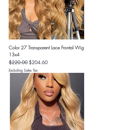
Color 27 Transparent Lace Frontal Wig
13x4
Regular Price
Sale Price
$220.00
$204.60
Excluding Sales Tax