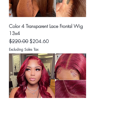
Color 4 Transparent Lace Frontal Wig
13x4
Regular Price
Sale Price
$220.00
$204.60
Excluding Sales Tax